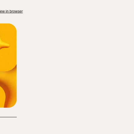
iew in browser