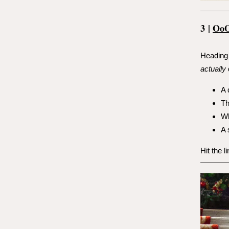
3
|
Oo
Heading 
actually
A 
Th
Wh
A 
Hit the l