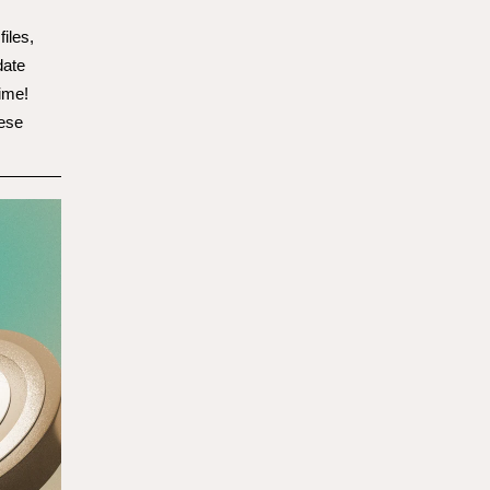
files,
date
ime!
hese