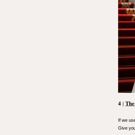
4
The
|
If we use
Give you