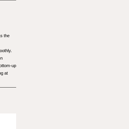
s the
othly.
en
bottom-up
ng at