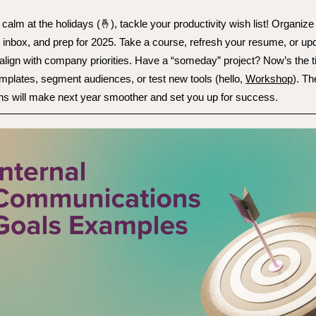
 calm at the holidays (🤞), tackle your productivity wish list! Organize 
r inbox, and prep for 2025. Take a course, refresh your resume, or up
 align with company priorities. Have a “someday” project? Now’s the t
mplates, segment audiences, or test new tools (hello,
Workshop
). T
ns will make next year smoother and set you up for success.