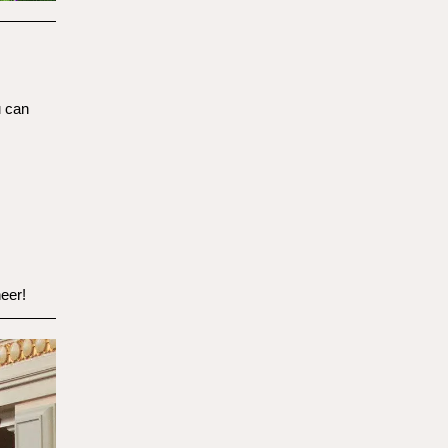
u can
eer!