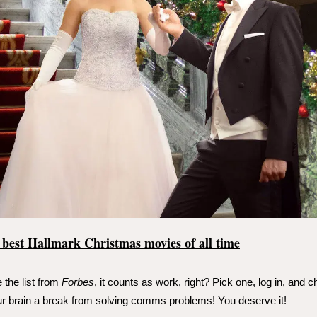
 best Hallmark Christmas movies of all time
 the list from
Forbes
, it counts as work, right? Pick one, log in, and c
r brain a break from solving comms problems! You deserve it!