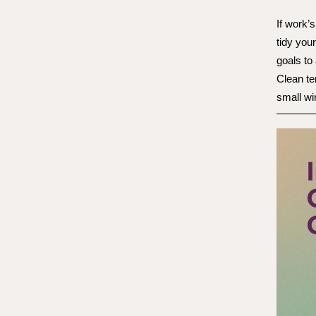
If work’s
tidy you
goals to
Clean te
small wi