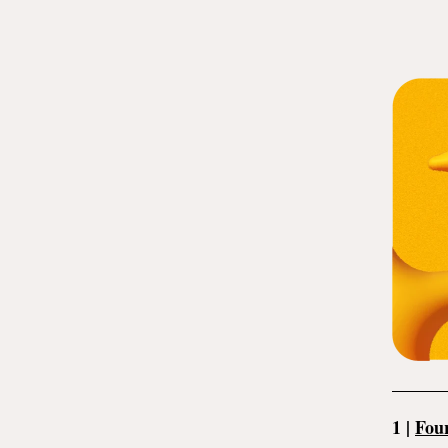
1
|
Four