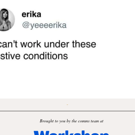
Brought to you by the comms team at