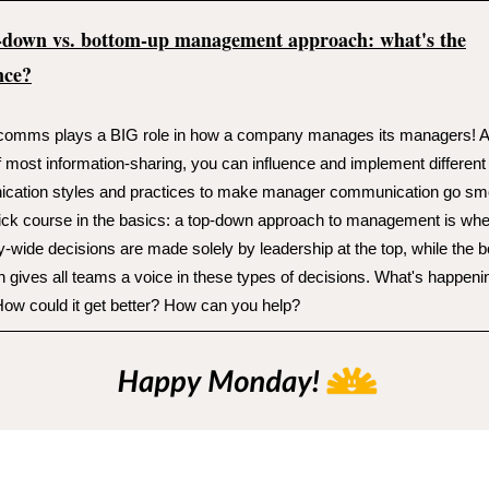
-down vs. bottom-up management approach: what's the
nce?
 comms plays a BIG role in how a company manages its managers! A
f most information-sharing, you can influence and implement different
cation styles and practices to make manager communication go smo
ick course in the basics: a top-down approach to management is wh
wide decisions are made solely by leadership at the top, while the 
 gives all teams a voice in these types of decisions. What's happeni
ow could it get better? How can you help?