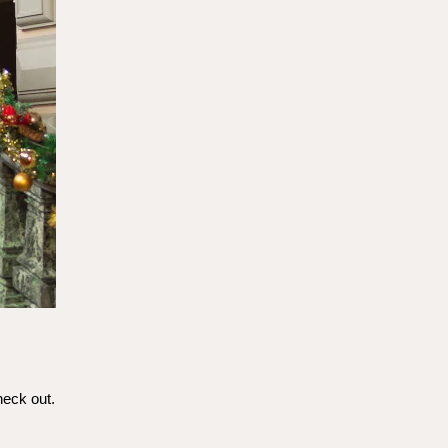
heck out.