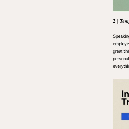
2
|
Tem
Speaking
employe
great ti
personal
everythi