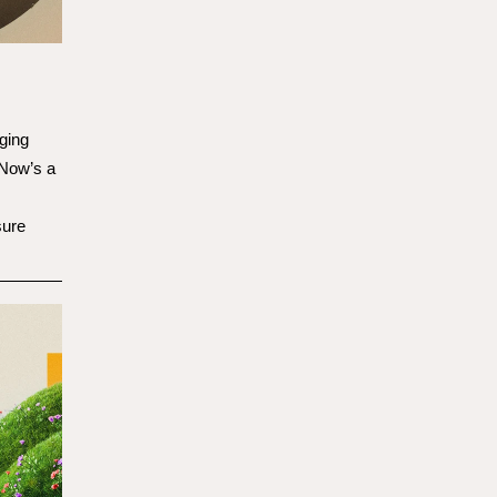
ging
 Now’s a
sure