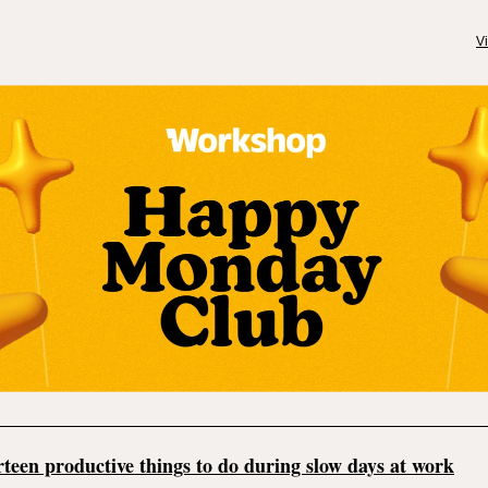
V
teen productive things to do during slow days at work