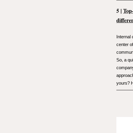
5 |
Top
differe
Internal
center o
communi
So, a qu
company-
approach
yours? H