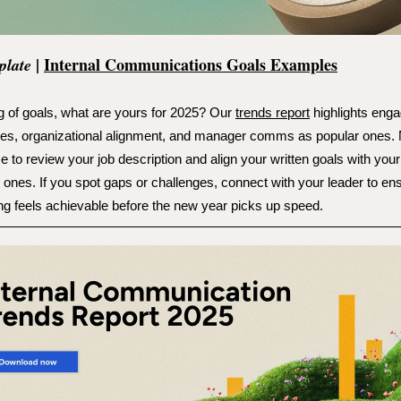
|
Internal Communications Goals Examples
plate
 of goals, what are yours for 2025? Our
trends report
highlights enga
es, organizational alignment, and manager comms as popular ones.
me to review your job description and align your written goals with your
 ones. If you spot gaps or challenges, connect with your leader to en
ng feels achievable before the new year picks up speed.