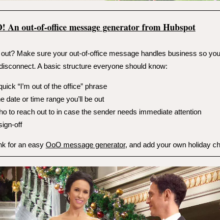
O!
An out-of-office message generator from Hubspot
out? Make sure your out-of-office message handles business so yo
disconnect. A basic structure everyone should know:
quick “I’m out of the office” phrase
e date or time range you’ll be out
o to reach out to in case the sender needs immediate attention
sign-off
ink for an easy
OoO message generator
, and add your own holiday ch